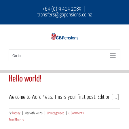
Skip
+64 (0) 9 414 2089
|
transfers@gbpensions.co.nz
to
content
Go to...
Hello world!
Welcome to WordPress. This is your first post. Edit or [...]
By
lindsey
|
May 4th, 2020
|
Uncategorised
|
0 Comments
Read More