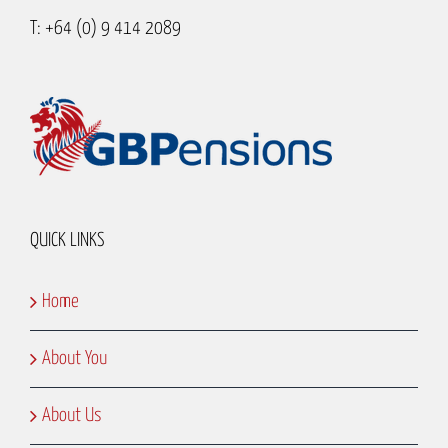
T: +64 (0) 9 414 2089
QUICK LINKS
Home
About You
About Us