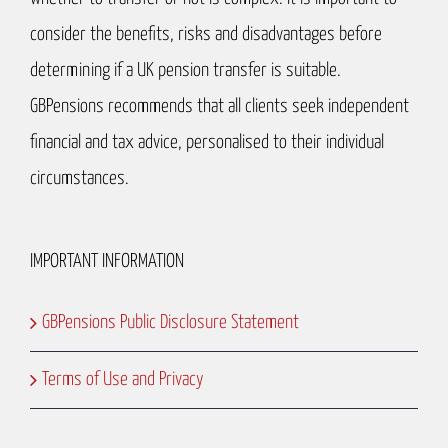
consider the benefits, risks and disadvantages before
determining if a UK pension transfer is suitable.
GBPensions recommends that all clients seek independent
financial and tax advice, personalised to their individual
circumstances.
IMPORTANT INFORMATION
GBPensions Public Disclosure Statement
Terms of Use and Privacy