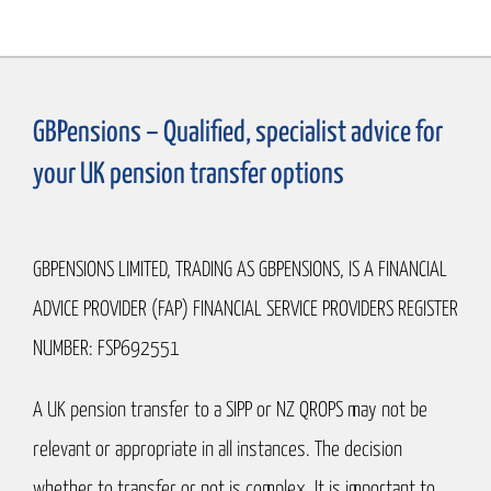
GBPensions – Qualified, specialist advice for
your UK pension transfer options
GBPENSIONS LIMITED, TRADING AS GBPENSIONS, IS A FINANCIAL
ADVICE PROVIDER (FAP) FINANCIAL SERVICE PROVIDERS REGISTER
NUMBER: FSP692551
A UK pension transfer to a SIPP or NZ QROPS may not be
relevant or appropriate in all instances. The decision
whether to transfer or not is complex. It is important to