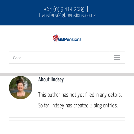
Skip
+64 (0) 9 414 2089
|
transfers@gbpensions.co.nz
to
content
Go to...
About
lindsey
This author has not yet filled in any details.
So far lindsey has created 1 blog entries.