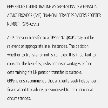
GBPENSIONS LIMITED, TRADING AS GBPENSIONS, IS A FINANCIAL
ADVICE PROVIDER (FAP) FINANCIAL SERVICE PROVIDERS REGISTER
NUMBER: FSP692551
A UK pension transfer to a SIPP or NZ QROPS may not be
relevant or appropriate in all instances. The decision
whether to transfer or not is complex. It is important to
consider the benefits, risks and disadvantages before
determining if a UK pension transfer is suitable.
GBPensions recommends that all clients seek independent
financial and tax advice, personalised to their individual
circumstances.