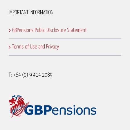
IMPORTANT INFORMATION
GBPensions Public Disclosure Statement
Terms of Use and Privacy
T: +64 (0) 9 414 2089