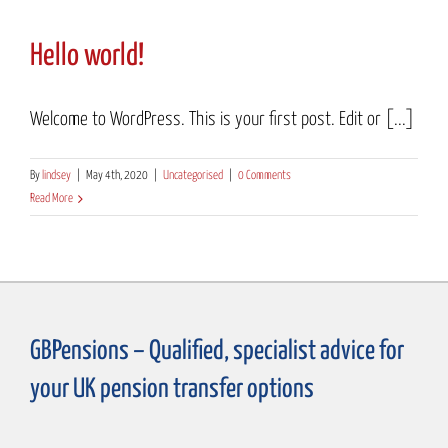
Hello world!
Welcome to WordPress. This is your first post. Edit or [...]
By
lindsey
|
May 4th, 2020
|
Uncategorised
|
0 Comments
Read More
GBPensions – Qualified, specialist advice for
your UK pension transfer options