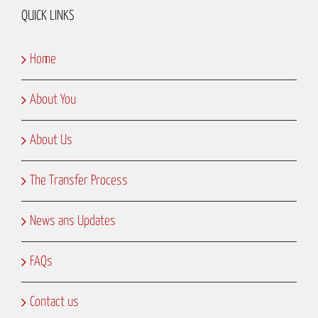
QUICK LINKS
Home
About You
About Us
The Transfer Process
News ans Updates
FAQs
Contact us